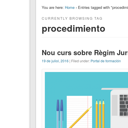
You are here:
Home
› Entries tagged with "procedim
CURRENTLY BROWSING TAG
procedimiento
Nou curs sobre Règim Jur
19 de juliol, 2016
| Filed under:
Portal de formación