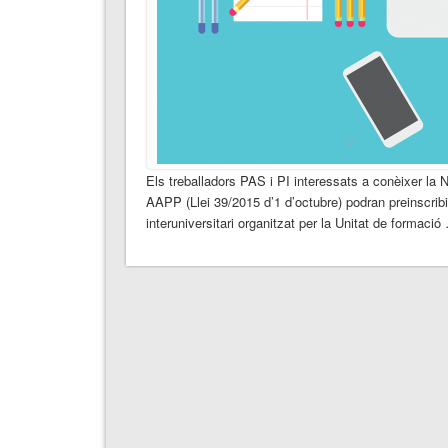
Els treballadors PAS i PI interessats a conèixer la 
AAPP (Llei 39/2015 d’1 d’octubre) podran preinscribirs
interuniversitari organitzat per la Unitat de formació