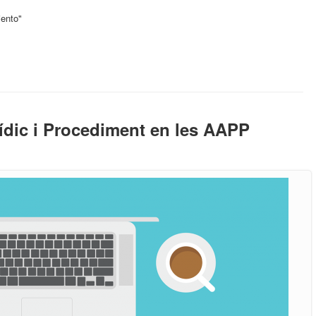
iento"
ídic i Procediment en les AAPP