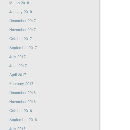
March 2018
January 2018
December 2017
November 2017
October 2017
September 2017
July 2017
June 2017
April 2017
February 2017
December 2016
November 2016
October 2016
September 2016
July 2016