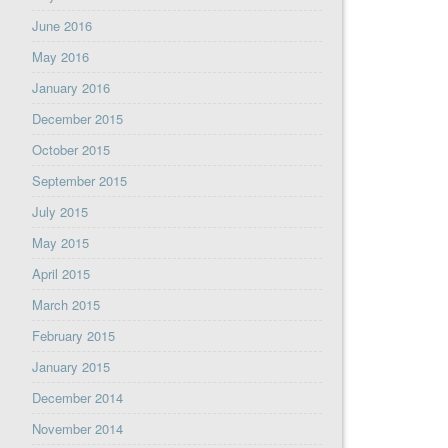
June 2016
May 2016
January 2016
December 2015
October 2015
September 2015
July 2015
May 2015
April 2015
March 2015
February 2015
January 2015
December 2014
November 2014