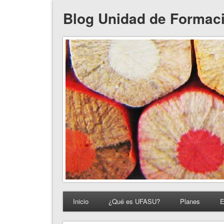
Blog Unidad de Formac
Inicio
¿Qué es UFASU?
Planes
E