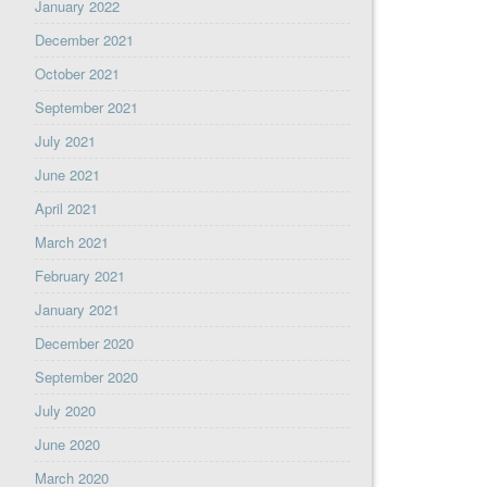
January 2022
December 2021
October 2021
September 2021
July 2021
June 2021
April 2021
March 2021
February 2021
January 2021
December 2020
September 2020
July 2020
June 2020
March 2020