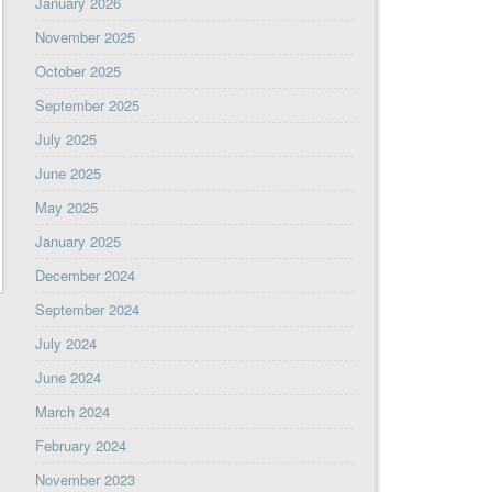
January 2026
November 2025
October 2025
September 2025
July 2025
June 2025
May 2025
January 2025
December 2024
September 2024
July 2024
June 2024
March 2024
February 2024
November 2023