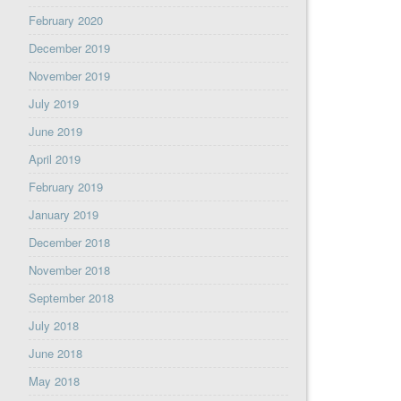
February 2020
December 2019
November 2019
July 2019
June 2019
April 2019
February 2019
January 2019
December 2018
November 2018
September 2018
July 2018
June 2018
May 2018