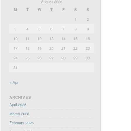
August 2026
M
T
W
T
F
S
S
1
2
3
4
5
6
7
8
9
10
11
12
13
14
15
16
17
18
19
20
21
22
23
24
25
26
27
28
29
30
31
« Apr
ARCHIVES
April 2026
March 2026
February 2026