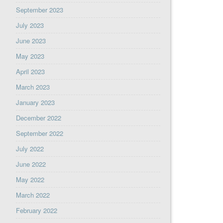
September 2023
July 2023
June 2023
May 2023
April 2023
March 2023
January 2023
December 2022
September 2022
July 2022
June 2022
May 2022
March 2022
February 2022