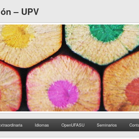
ión – UPV
xtraordinaria
Idiomas
OpenUFASU
Seminarios
Cont