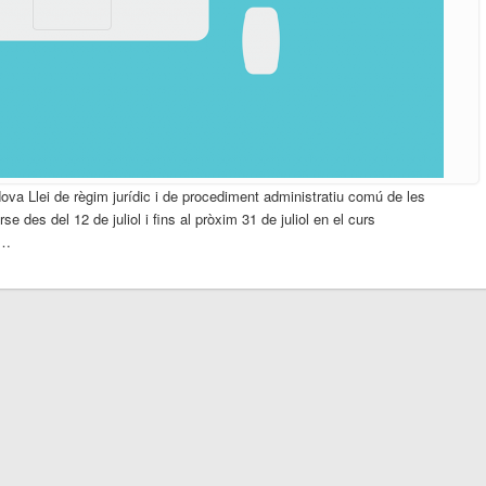
Nova Llei de règim jurídic i de procediment administratiu comú de les
e des del 12 de juliol i fins al pròxim 31 de juliol en el curs
 …